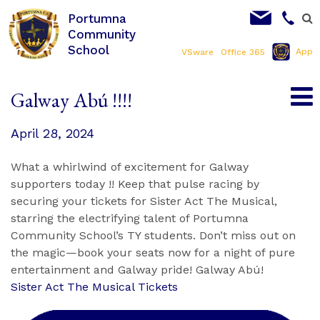
Portumna
Community
School
App
VSware
Office 365
Galway Abú !!!!
April 28, 2024
What a whirlwind of excitement for Galway
supporters today !! Keep that pulse racing by
securing your tickets for Sister Act The Musical,
starring the electrifying talent of Portumna
Community School’s TY students. Don’t miss out on
the magic—book your seats now for a night of pure
entertainment and Galway pride! Galway Abú!
Sister Act The Musical Tickets