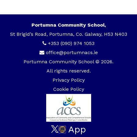
Portumna Community School,
St Brigid’s Road, Portumna, Co. Galway, H53 N403
+353 (090) 974 1053
office@portumnacs.ie
Portumna Community School © 2026.
All rights reserved.
Privacy Policy
Cookie Policy
App