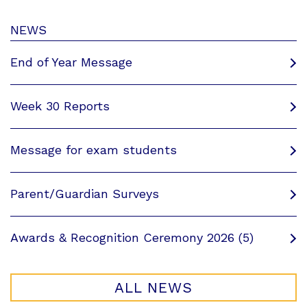
NEWS
End of Year Message
Week 30 Reports
Message for exam students
Parent/Guardian Surveys
Awards & Recognition Ceremony 2026 (5)
ALL NEWS