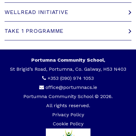
WELLREAD INITIATIVE
TAKE 1 PROGRAMME
Portumna Community School,
St Brigid’s Road, Portumna, Co. Galway, H53 N403
+353 (090) 974 1053
office@portumnacs.ie
Portumna Community School © 2026.
All rights reserved.
Privacy Policy
Cookie Policy