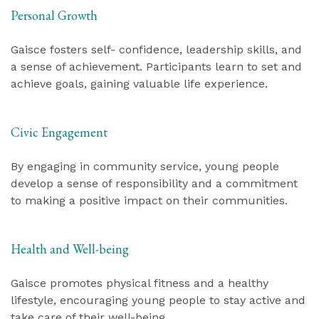
Personal Growth
Gaisce fosters self- confidence, leadership skills, and
a sense of achievement. Participants learn to set and
achieve goals, gaining valuable life experience.
Civic Engagement
By engaging in community service, young people
develop a sense of responsibility and a commitment
to making a positive impact on their communities.
Health and Well-being
Gaisce promotes physical fitness and a healthy
lifestyle, encouraging young people to stay active and
take care of their well-being.