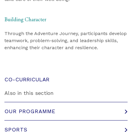
Building Character
Through the Adventure Journey, participants develop
teamwork, problem-solving, and leadership skills,
enhancing their character and resilience.
CO-CURRICULAR
Also in this section
OUR PROGRAMME
SPORTS