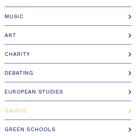
MUSIC
ART
CHARITY
DEBATING
EUROPEAN STUDIES
GAISCE
GREEN SCHOOLS