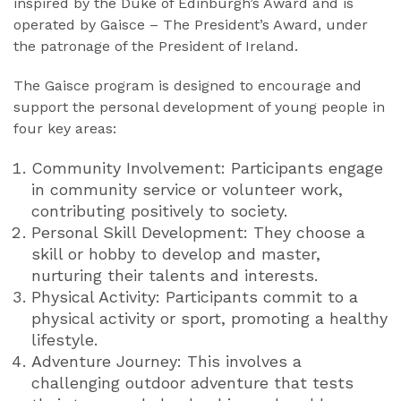
inspired by the Duke of Edinburgh’s Award and is
operated by Gaisce – The President’s Award, under
the patronage of the President of Ireland.
The Gaisce program is designed to encourage and
support the personal development of young people in
four key areas:
Community Involvement: Participants engage
in community service or volunteer work,
contributing positively to society.
Personal Skill Development: They choose a
skill or hobby to develop and master,
nurturing their talents and interests.
Physical Activity: Participants commit to a
physical activity or sport, promoting a healthy
lifestyle.
Adventure Journey: This involves a
challenging outdoor adventure that tests