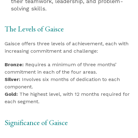
their teamwork, leadership, and problem-
solving skills.
The Levels of Gaisce
Gaisce offers three levels of achievement, each with
increasing commitment and challenge:
Bronze:
Requires a minimum of three months’
commitment in each of the four areas.
Silver:
Involves six months of dedication to each
component.
Gold:
The highest level, with 12 months required for
each segment.
Significance of Gaisce