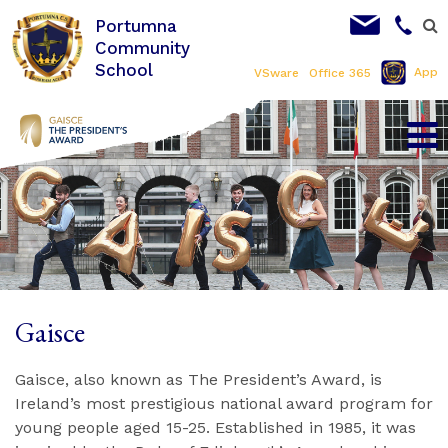
Portumna
Community
School
App
VSware
Office 365
Gaisce
Gaisce, also known as The President’s Award, is
Ireland’s most prestigious national award program for
young people aged 15-25. Established in 1985, it was