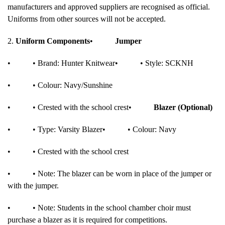
manufacturers and approved suppliers are recognised as official.
Uniforms from other sources will not be accepted.
2.
Uniform Components
•
Jumper
•
• Brand: Hunter Knitwear
•
• Style: SCKNH
•
• Colour: Navy/Sunshine
•
• Crested with the school crest
•
Blazer (Optional)
•
• Type: Varsity Blazer
•
• Colour: Navy
•
• Crested with the school crest
•
• Note: The blazer can be worn in place of the jumper or
with the jumper.
•
• Note: Students in the school chamber choir must
purchase a blazer as it is required for competitions.