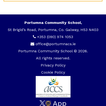
Portumna Community School,
St Brigid’s Road, Portumna, Co. Galway, H53 N403
+353 (090) 974 1053
office@portumnacs.ie
Portumna Community School © 2026.
All rights reserved.
Privacy Policy
Cookie Policy
App