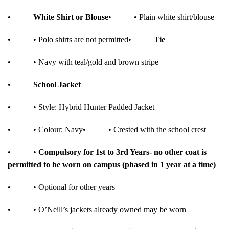
•
White Shirt or Blouse
•
• Plain white shirt/blouse
•
• Polo shirts are not permitted
•
Tie
•
• Navy with teal/gold and brown stripe
•
School Jacket
•
• Style: Hybrid Hunter Padded Jacket
•
• Colour: Navy
•
• Crested with the school crest
•
•
Compulsory for 1st to 3rd Years- no other coat is
permitted to be worn on campus (phased in 1 year at a time)
•
• Optional for other years
•
• O’Neill’s jackets already owned may be worn