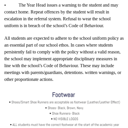
•
The Year Head issues a warning to the student and may
contact home. Repeat offences by the student will result in
escalation in the referral system. Refusal to wear the school
uniform is in breach of the school’s Code of Behaviour.
All students are expected to adhere to the school uniform policy as
an essential part of our school ethos. In cases where students
persistently fail to comply with the policy without a valid reason,
the school may implement appropriate disciplinary measures in
line with the school’s Code of Behaviour. These may include
meetings with parents/guardians, detentions. written warnings, or
other proportionate actions.