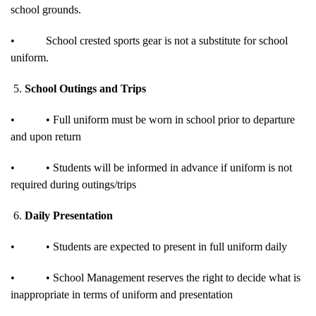
school grounds.
•
School crested sports gear is not a substitute for school
uniform.
5.
School Outings and Trips
•
• Full uniform must be worn in school prior to departure
and upon return
•
• Students will be informed in advance if uniform is not
required during outings/trips
6.
Daily Presentation
•
• Students are expected to present in full uniform daily
•
• School Management reserves the right to decide what is
inappropriate in terms of uniform and presentation