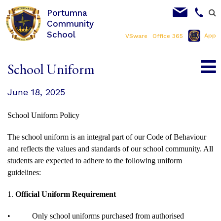
Portumna
Community
School
App
VSware
Office 365
School Uniform
June 18, 2025
School Uniform Policy
The school uniform is an integral part of our Code of Behaviour
and reflects the values and standards of our school community. All
students are expected to adhere to the following uniform
guidelines:
1.
Official Uniform Requirement
•
Only school uniforms purchased from authorised