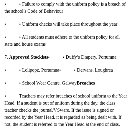
•
• Failure to comply with the uniform policy is a breach of
the school’s Code of Behaviour
•
• Uniform checks will take place throughout the year
•
• All students must adhere to the uniform policy for all
state and house exams
7.
Approved Stockists
•
• Duffy’s Drapery, Portumna
•
• Lolipopz, Portumna
•
• Dervans, Loughrea
•
• School Wear Centre, Galway
Breaches
•
Teachers may refer breaches of school uniform to the Year
Head. If a student is out of uniform during the day, the class
teacher checks the journal/VSware. If the issue is signed or
recorded by the Year Head, it is regarded as being dealt with. If
not, the student is referred to the Year Head at the end of class.