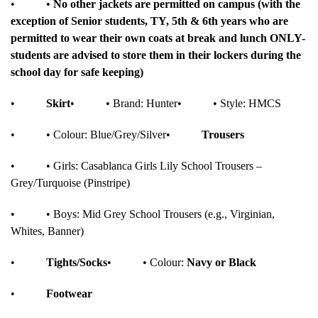
•
•
No other jackets are permitted on campus (with the
exception of Senior students, TY, 5th & 6th years who are
permitted to wear their own coats at break and lunch ONLY-
students are advised to store them in their lockers during the
school day for safe keeping)
•
Skirt
•
• Brand: Hunter
•
• Style: HMCS
•
• Colour: Blue/Grey/Silver
•
Trousers
•
• Girls: Casablanca Girls Lily School Trousers –
Grey/Turquoise (Pinstripe)
•
• Boys: Mid Grey School Trousers (e.g., Virginian,
Whites, Banner)
•
Tights/Socks
•
• Colour:
Navy or Black
•
Footwear