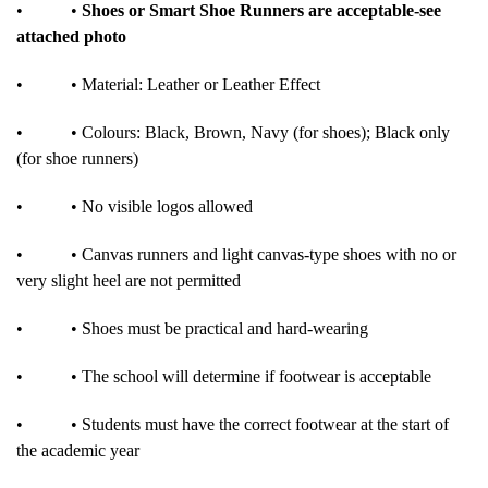
•
•
Shoes or Smart Shoe Runners are acceptable-see
attached photo
•
• Material: Leather or Leather Effect
•
• Colours: Black, Brown, Navy (for shoes); Black only
(for shoe runners)
•
• No visible logos allowed
•
• Canvas runners and light canvas-type shoes with no or
very slight heel are not permitted
•
• Shoes must be practical and hard-wearing
•
• The school will determine if footwear is acceptable
•
• Students must have the correct footwear at the start of
the academic year