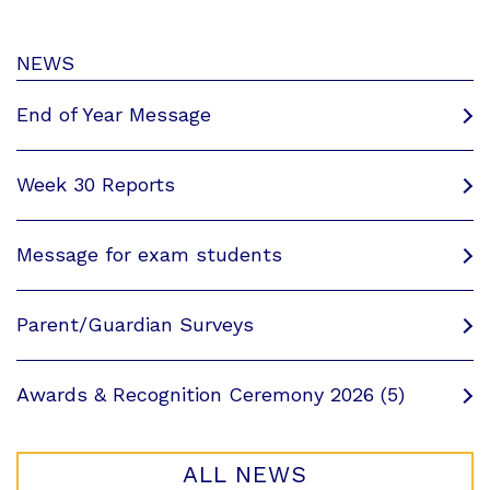
NEWS
End of Year Message
Week 30 Reports
Message for exam students
Parent/Guardian Surveys
Awards & Recognition Ceremony 2026 (5)
ALL NEWS