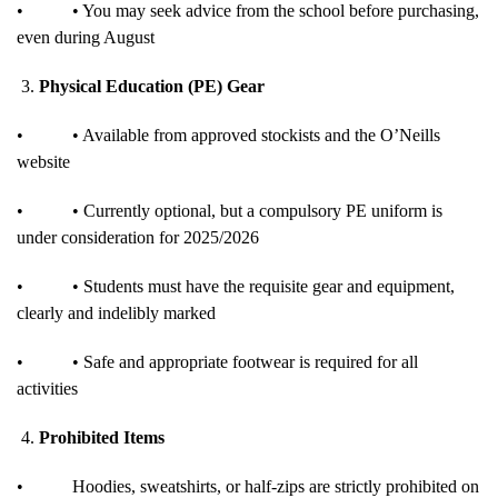
•
• You may seek advice from the school before purchasing,
even during August
3.
Physical Education (PE) Gear
•
• Available from approved stockists and the O’Neills
website
•
• Currently optional, but a compulsory PE uniform is
under consideration for 2025/2026
•
• Students must have the requisite gear and equipment,
clearly and indelibly marked
•
• Safe and appropriate footwear is required for all
activities
4.
Prohibited Items
•
Hoodies, sweatshirts, or half-zips are strictly prohibited on