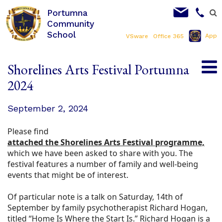
Portumna
Community
School
App
VSware
Office 365
Shorelines Arts Festival Portumna
2024
September 2, 2024
Please find
attached the Shorelines Arts Festival programme,
which we have been asked to share with you. The
festival features a number of family and well-being
events that might be of interest.
Of particular note is a talk on Saturday, 14th of
September by family psychotherapist Richard Hogan,
titled “Home Is Where the Start Is.” Richard Hogan is a