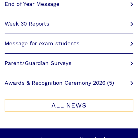
End of Year Message
Week 30 Reports
Message for exam students
Parent/Guardian Surveys
Awards & Recognition Ceremony 2026 (5)
ALL NEWS