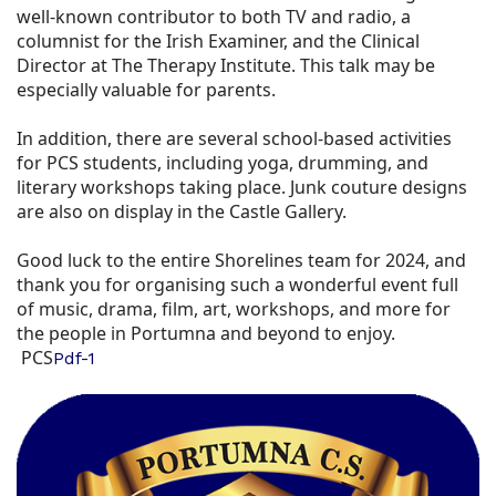
well-known contributor to both TV and radio, a
columnist for the Irish Examiner, and the Clinical
Director at The Therapy Institute. This talk may be
especially valuable for parents.
In addition, there are several school-based activities
for PCS students, including yoga, drumming, and
literary workshops taking place. Junk couture designs
are also on display in the Castle Gallery.
Good luck to the entire Shorelines team for 2024, and
thank you for organising such a wonderful event full
of music, drama, film, art, workshops, and more for
the people in Portumna and beyond to enjoy.
PCS
Pdf-1