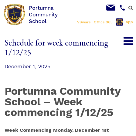
Portumna
Community
School
App
VSware
Office 365
Schedule for week commencing
1/12/25
December 1, 2025
Portumna Community
School – Week
commencing 1/12/25
Week Commencing Monday, December 1st