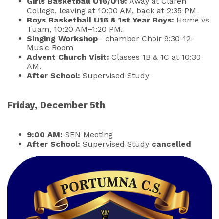
Girls Basketball U16/U19:
Away at Claren
College, leaving at 10:00 AM, back at 2:35 PM.
Boys Basketball U16 & 1st Year Boys:
Home vs.
Tuam, 10:20 AM–1:20 PM.
Singing Workshop
– chamber Choir 9:30-12-
Music Room
Advent Church Visit:
Classes 1B & 1C at 10:30
AM.
After School:
Supervised Study
Friday, December 5th
9:00 AM:
SEN Meeting
After School:
Supervised Study
cancelled