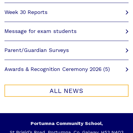
Week 30 Reports
Message for exam students
Parent/Guardian Surveys
Awards & Recognition Ceremony 2026 (5)
ALL NEWS
Portumna Community School,
St Brigid’s Road, Portumna, Co. Galway, H53 N403