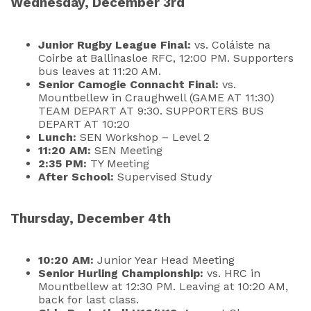
Wednesday, December 3rd
Junior Rugby League Final:
vs. Coláiste na
Coirbe at Ballinasloe RFC, 12:00 PM. Supporters
bus leaves at 11:20 AM.
Senior Camogie Connacht Final:
vs.
Mountbellew in Craughwell (GAME AT 11:30)
TEAM DEPART AT 9:30. SUPPORTERS BUS
DEPART AT 10:20
Lunch:
SEN Workshop – Level 2
11:20 AM:
SEN Meeting
2:35 PM:
TY Meeting
After School:
Supervised Study
Thursday, December 4th
10:20 AM:
Junior Year Head Meeting
Senior Hurling Championship:
vs. HRC in
Mountbellew at 12:30 PM. Leaving at 10:20 AM,
back for last class.