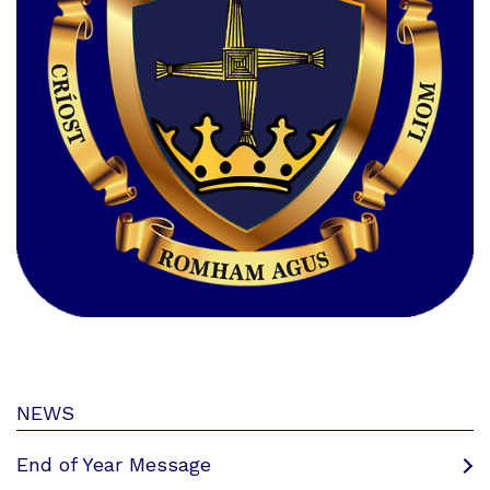
NEWS
End of Year Message