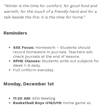
“Winter is the time for comfort, for good food and
warmth, for the touch of a friendly hand and for a
talk beside the fire: it is the time for home.”
Reminders
SSE Focus:
Homework – Students should
record homework in journals. Teachers will
check journals at the end of lessons.
SPHE Classes:
Students write out subjects for
Week 1–9 daily.
Full Uniform everyday
Monday, December 1st
11:20 AM:
SEN Meeting
Basketball Boys U16/U19:
Home game vs.