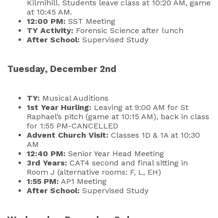
Kilmihill. Students leave class at 10:20 AM, game
at 10:45 AM.
12:00 PM:
SST Meeting
TY Activity:
Forensic Science after lunch
After School:
Supervised Study
Tuesday, December 2nd
TY:
Musical Auditions
1st Year Hurling:
Leaving at 9:00 AM for St
Raphael’s pitch (game at 10:15 AM), back in class
for 1:55 PM-CANCELLED
Advent Church Visit:
Classes 1D & 1A at 10:30
AM
12:40 PM:
Senior Year Head Meeting
3rd Years:
CAT4 second and final sitting in
Room J (alternative rooms: F, L, EH)
1:55 PM:
AP1 Meeting
After School:
Supervised Study