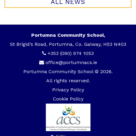
ALL NEWS
Portumna Community School,
St Brigid’s Road, Portumna, Co. Galway, H53 N403
+353 (090) 974 1053
office@portumnacs.ie
Portumna Community School © 2026.
All rights reserved.
Privacy Policy
Cookie Policy