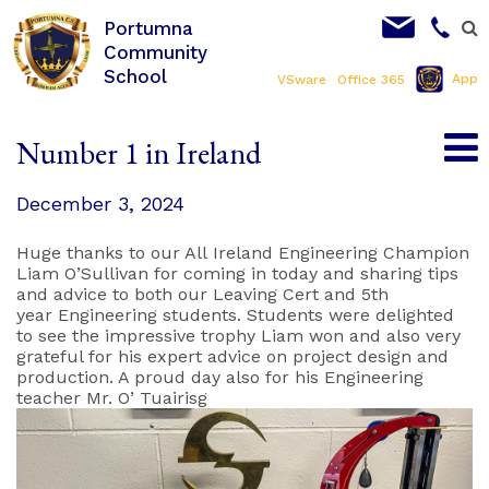
Portumna
Community
School
App
VSware
Office 365
Number 1 in Ireland
December 3, 2024
Huge thanks to our All Ireland Engineering Champion
Liam O’Sullivan for coming in today and sharing tips
and advice to both our Leaving Cert and 5th
year Engineering students. Students were delighted
to see the impressive trophy Liam won and also very
grateful for his expert advice on project design and
production. A proud day also for his Engineering
teacher Mr. O’ Tuairisg