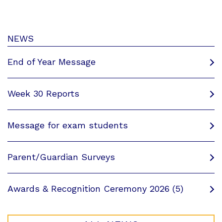
NEWS
End of Year Message
Week 30 Reports
Message for exam students
Parent/Guardian Surveys
Awards & Recognition Ceremony 2026 (5)