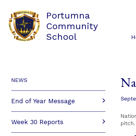
Portumna
Community
School
H
Na
NEWS
Septe
End of Year Message
Natio
Week 30 Reports
pitch