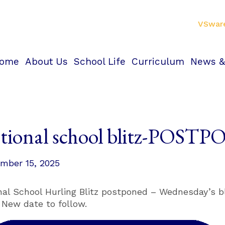
VSwar
ome
About Us
School Life
Curriculum
News &
tional school blitz-POST
mber 15, 2025
nal School Hurling Blitz postponed – Wednesday’s bl
. New date to follow.