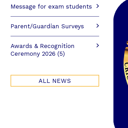
Message for exam students
Parent/Guardian Surveys
Awards & Recognition
Ceremony 2026 (5)
ALL NEWS