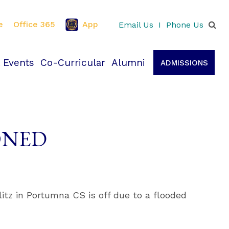
e
Office 365
App
Email Us
I
Phone Us
 Events
Co-Curricular
Alumni
ADMISSIONS
PONED
itz in Portumna CS is off due to a flooded