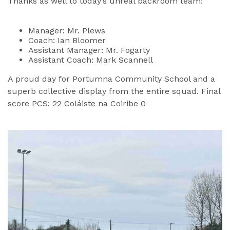
Thanks as well to today’s unreal backroom team:
Manager: Mr. Plews
Coach: Ian Bloomer
Assistant Manager: Mr. Fogarty
Assistant Coach: Mark Scannell
A proud day for Portumna Community School and a
superb collective display from the entire squad. Final
score PCS: 22 Coláiste na Coiribe 0