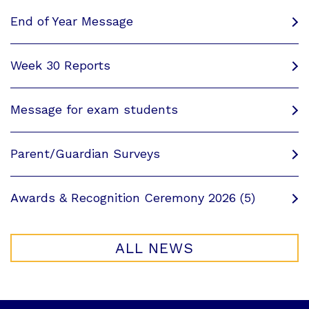
End of Year Message
Week 30 Reports
Message for exam students
Parent/Guardian Surveys
Awards & Recognition Ceremony 2026 (5)
ALL NEWS