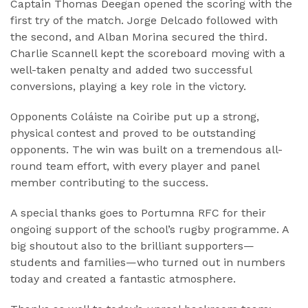
Captain Thomas Deegan opened the scoring with the
first try of the match. Jorge Delcado followed with
the second, and Alban Morina secured the third.
Charlie Scannell kept the scoreboard moving with a
well-taken penalty and added two successful
conversions, playing a key role in the victory.
Opponents Coláiste na Coiribe put up a strong,
physical contest and proved to be outstanding
opponents. The win was built on a tremendous all-
round team effort, with every player and panel
member contributing to the success.
A special thanks goes to Portumna RFC for their
ongoing support of the school’s rugby programme. A
big shoutout also to the brilliant supporters—
students and families—who turned out in numbers
today and created a fantastic atmosphere.