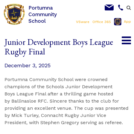
Portumna
Community
School
App
VSware
Office 365
Junior Development Boys League
Rugby Final
December 3, 2025
Portumna Community School were crowned
champions of the Schools Junior Development
Boys League Final after a thrilling game hosted
by Ballinasloe RFC. Sincere thanks to the club for
providing an excellent venue. The cup was presented
by Mick Turley, Connacht Rugby Junior Vice
President, with Stephen Gregory serving as referee.