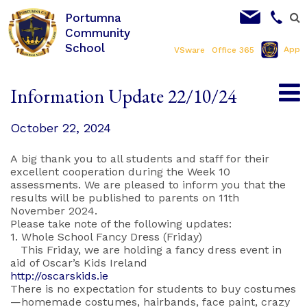
Portumna
Community
School
App
VSware
Office 365
Information Update 22/10/24
October 22, 2024
A big thank you to all students and staff for their
excellent cooperation during the Week 10
assessments. We are pleased to inform you that the
results will be published to parents on 11th
November 2024.
Please take note of the following updates:
1. Whole School Fancy Dress (Friday)
This Friday, we are holding a fancy dress event in
aid of Oscar’s Kids Ireland
http://oscarskids.ie
There is no expectation for students to buy costumes
—homemade costumes, hairbands, face paint, crazy