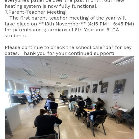
everyone’s patience over the past month, our new
heating system is now fully functional.
7.Parent-Teacher Meeting
The first parent-teacher meeting of the year will
take place on **13th November** (4:15 PM – 6:45 PM)
for parents and guardians of 6th Year and 6LCA
students.
Please continue to check the school calendar for key
dates. Thank you for your continued support!