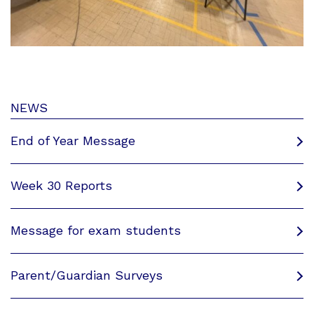
NEWS
End of Year Message
Week 30 Reports
Message for exam students
Parent/Guardian Surveys