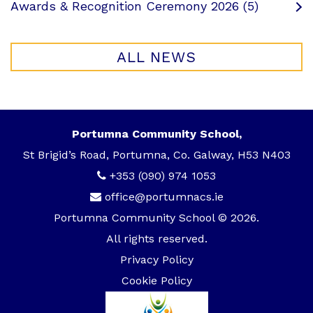
Awards & Recognition Ceremony 2026 (5)
ALL NEWS
Portumna Community School,
St Brigid’s Road, Portumna, Co. Galway, H53 N403
+353 (090) 974 1053
office@portumnacs.ie
Portumna Community School © 2026.
All rights reserved.
Privacy Policy
Cookie Policy