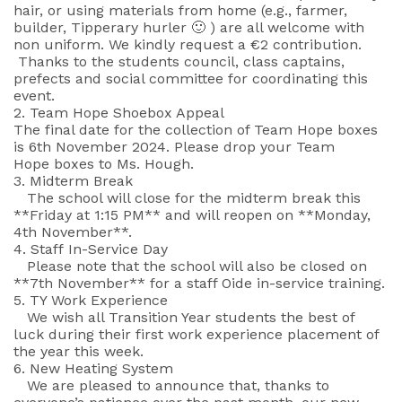
hair, or using materials from home (e.g., farmer,
builder, Tipperary hurler 🙂 ) are all welcome with
non uniform. We kindly request a €2 contribution.
Thanks to the students council, class captains,
prefects and social committee for coordinating this
event.
2. Team Hope Shoebox Appeal
The final date for the collection of Team Hope boxes
is 6th November 2024. Please drop your Team
Hope boxes to Ms. Hough.
3. Midterm Break
The school will close for the midterm break this
**Friday at 1:15 PM** and will reopen on **Monday,
4th November**.
4. Staff In-Service Day
Please note that the school will also be closed on
**7th November** for a staff Oide in-service training.
5. TY Work Experience
We wish all Transition Year students the best of
luck during their first work experience placement of
the year this week.
6. New Heating System
We are pleased to announce that, thanks to