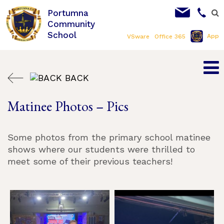
Portumna
Community
School
App
VSware
Office 365
BACK
Matinee Photos – Pics
Some photos from the primary school matinee
shows where our students were thrilled to
meet some of their previous teachers!