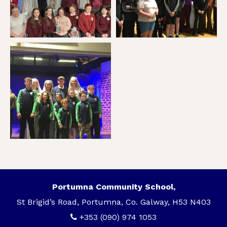
Portumna Community School,
St Brigid’s Road, Portumna, Co. Galway, H53 N403
+353 (090) 974 1053