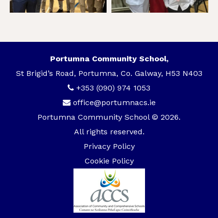
Portumna Community School,
St Brigid’s Road, Portumna, Co. Galway, H53 N403
+353 (090) 974 1053
office@portumnacs.ie
Portumna Community School © 2026.
All rights reserved.
Privacy Policy
Cookie Policy