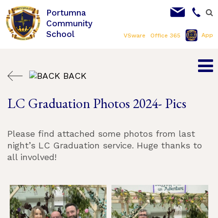
Portumna
Community
School
App
VSware
Office 365
BACK
LC Graduation Photos 2024- Pics
Please find attached some photos from last
night’s LC Graduation service. Huge thanks to
all involved!