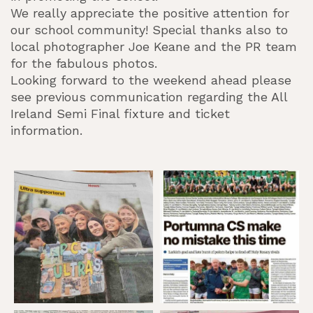
We really appreciate the positive attention for
our school community! Special thanks also to
local photographer Joe Keane and the PR team
for the fabulous photos.
Looking forward to the weekend ahead please
see previous communication regarding the All
Ireland Semi Final fixture and ticket
information.