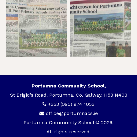
Portumna Community School,
St Brigid’s Road, Portumna, Co. Galway, H53 N403
+353 (090) 974 1053
office@portumnacs.ie
Portumna Community School © 2026.
All rights reserved.