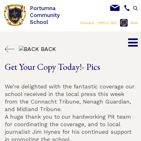
Portumna
Community
School
App
VSware
Office 365
BACK
Get Your Copy Today!- Pics
We’re delighted with the fantastic coverage our
school received in the local press this week
from the Connacht Tribune, Nenagh Guardian,
and Midland Tribune.
A huge thank you to our hardworking PR team
for coordinating the coverage, and to local
journalist Jim Hynes for his continued support
in promoting the school.