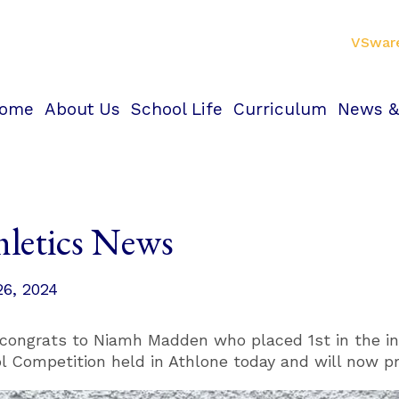
VSwar
ome
About Us
School Life
Curriculum
News &
hletics News
26, 2024
congrats to Niamh Madden who placed 1st in the in
l Competition held in Athlone today and will now p