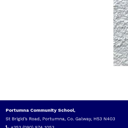
Portumna Community School,
St Brigid’s Road, Portumna, Co. Galway, H53 N403
+353 (090) 974 1053