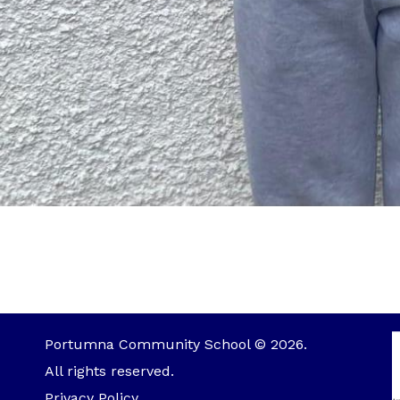
Portumna Community School © 2026.
All rights reserved.
Privacy Policy