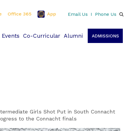
e
Office 365
App
Email Us
I
Phone Us
 Events
Co-Curricular
Alumni
ADMISSIONS
termediate Girls Shot Put in South Connacht
rogress to the Connacht finals