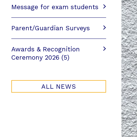
Message for exam students
Parent/Guardian Surveys
Awards & Recognition
Ceremony 2026 (5)
ALL NEWS