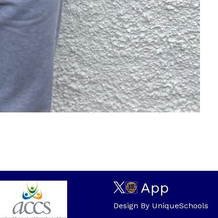
App
Design By
UniqueSchools