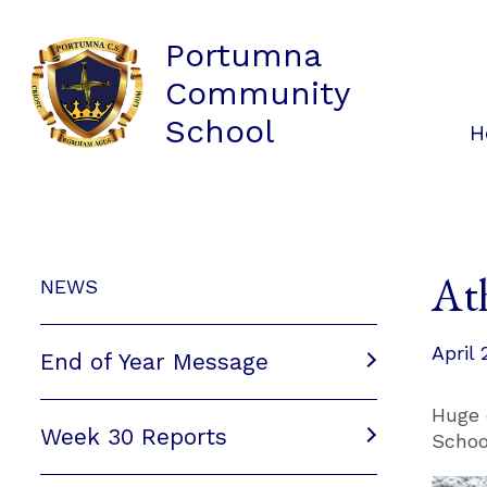
Portumna
Community
School
H
At
NEWS
April 
End of Year Message
Huge 
Week 30 Reports
Schoo