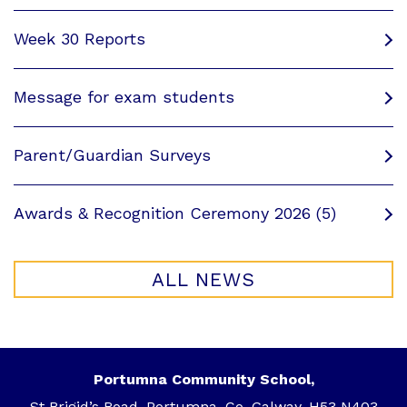
Week 30 Reports
Message for exam students
Parent/Guardian Surveys
Awards & Recognition Ceremony 2026 (5)
ALL NEWS
Portumna Community School,
St Brigid’s Road, Portumna, Co. Galway, H53 N403