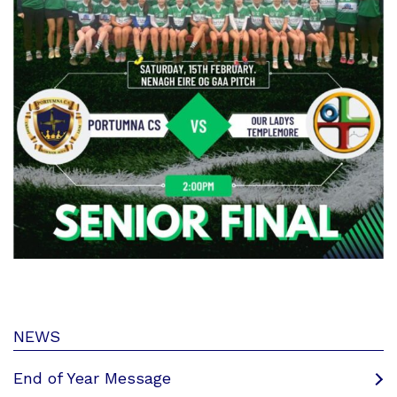
NEWS
End of Year Message