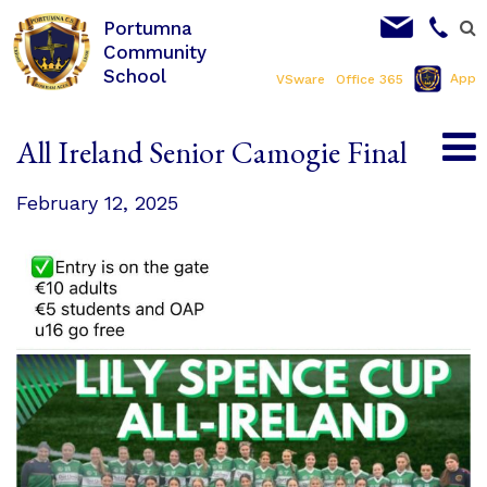
Portumna
Community
School
App
VSware
Office 365
All Ireland Senior Camogie Final
February 12, 2025