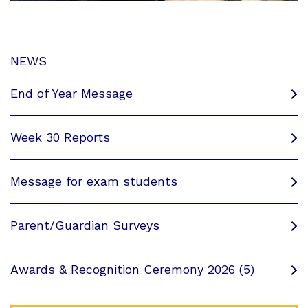
NEWS
End of Year Message
Week 30 Reports
Message for exam students
Parent/Guardian Surveys
Awards & Recognition Ceremony 2026 (5)