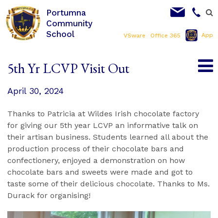
Portumna
Community
School
App
VSware
Office 365
5th Yr LCVP Visit Out
April 30, 2024
Thanks to Patricia at Wildes Irish chocolate factory
for giving our 5th year LCVP an informative talk on
their artisan business. Students learned all about the
production process of their chocolate bars and
confectionery, enjoyed a demonstration on how
chocolate bars and sweets were made and got to
taste some of their delicious chocolate. Thanks to Ms.
Durack for organising!