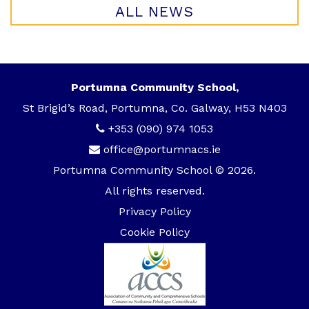
ALL NEWS
Portumna Community School,
St Brigid’s Road, Portumna, Co. Galway, H53 N403
+353 (090) 974 1053
office@portumnacs.ie
Portumna Community School © 2026.
All rights reserved.
Privacy Policy
Cookie Policy