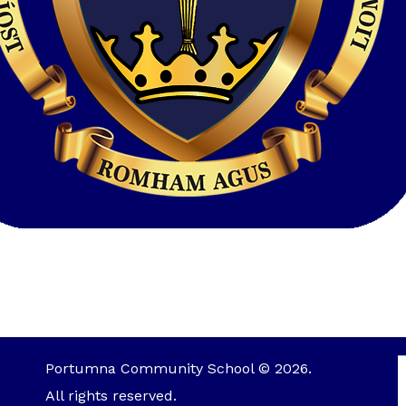
Portumna Community School © 2026.
All rights reserved.