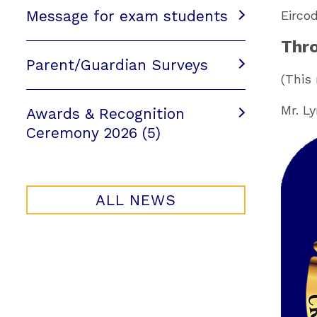
Message for exam students
Eirco
Thro
Parent/Guardian Surveys
(This
Mr. L
Awards & Recognition
Ceremony 2026 (5)
ALL NEWS