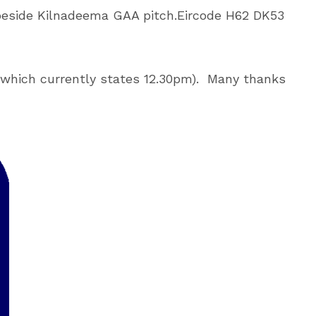
 beside Kilnadeema GAA pitch.
Eircode H62 DK53
which currently states 12.30pm).
Many thanks