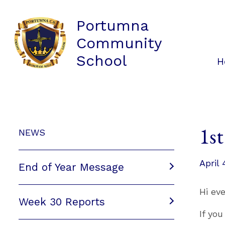
Portumna
Community
School
H
1s
NEWS
April 
End of Year Message
Hi ev
Week 30 Reports
If yo