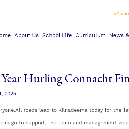
VSwar
ome
About Us
School Life
Curriculum
News &
t Year Hurling Connacht F
4, 2025
eryone,
All roads lead to Kilnadeema today for the 1s
u can go to support, the team and management would