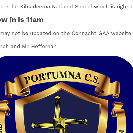
de is for Kilnadeema National School which is right
w in is 11am
 may not be updated on the Connacht GAA website 
ynch and Mr. Heffernan