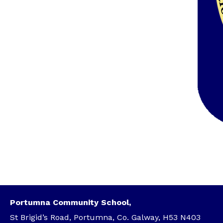
Portumna Community School,
St Brigid’s Road, Portumna, Co. Galway, H53 N403