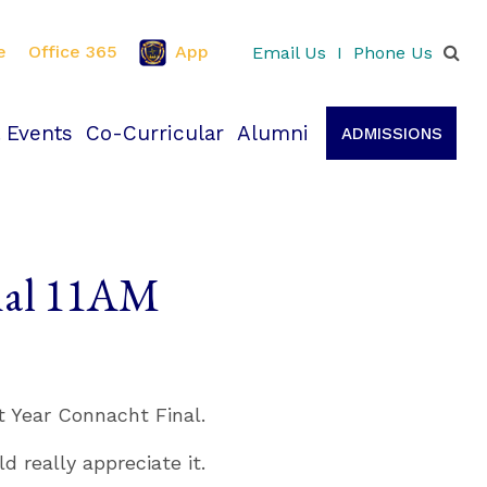
e
Office 365
App
Email Us
I
Phone Us
 Events
Co-Curricular
Alumni
ADMISSIONS
inal 11AM
t Year Connacht Final.
 really appreciate it.