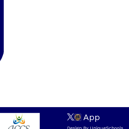
App
Design By
UniqueSchools