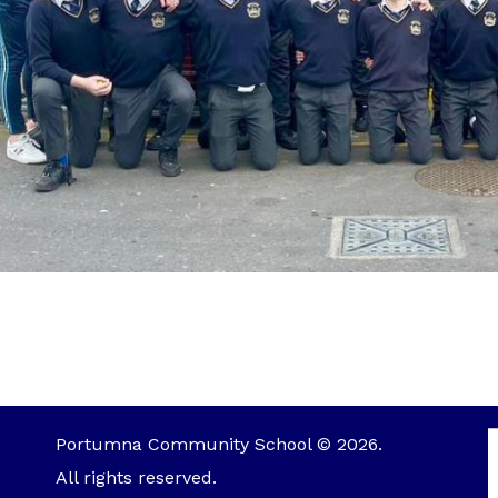
Portumna Community School © 2026.
All rights reserved.