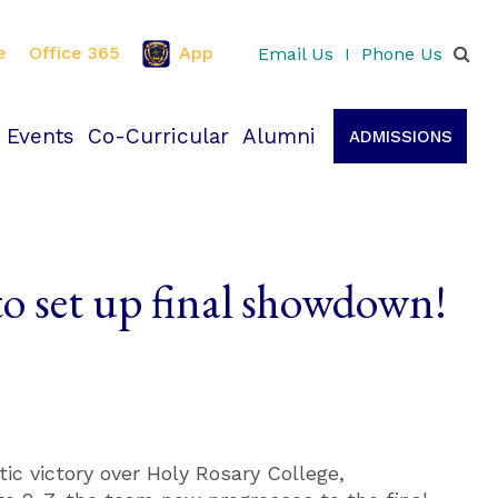
e
Office 365
App
Email Us
I
Phone Us
 Events
Co-Curricular
Alumni
ADMISSIONS
 to set up final showdown!
tic victory over Holy Rosary College,