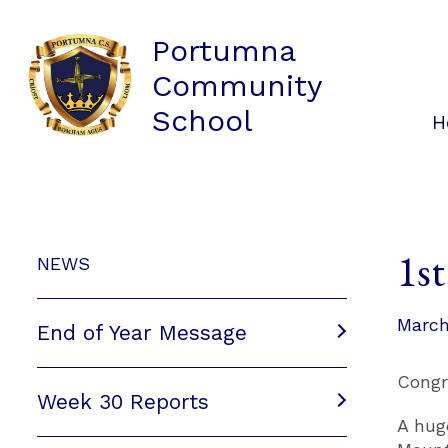
Portumna
Community
School
H
1st
NEWS
March
End of Year Message
Congr
Week 30 Reports
A hug