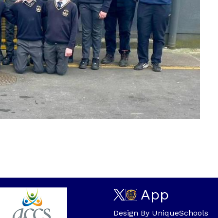
App
Design By
UniqueSchools