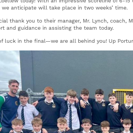
bellew today! With an impressive scoreline of 6-15 
 we anticipate will take place in two weeks’ time.
cial thank you to their manager, Mr. Lynch, coach, M
rt and guidance in assisting the team today.
of luck in the final—we are all behind you! Up Por