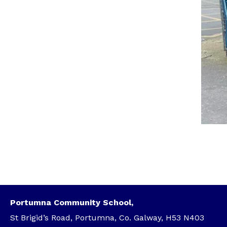
Portumna Community School,
St Brigid’s Road, Portumna, Co. Galway, H53 N403