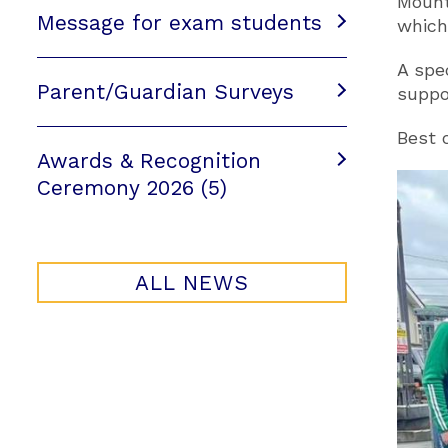
Mount
Message for exam students
which
A spe
Parent/Guardian Surveys
suppo
Best 
Awards & Recognition
Ceremony 2026 (5)
ALL NEWS