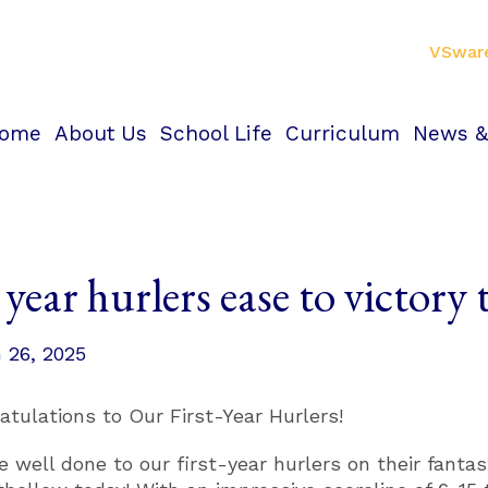
VSwar
ome
About Us
School Life
Curriculum
News &
 year hurlers ease to victory
 26, 2025
atulations to Our First-Year Hurlers!
e well done to our first-year hurlers on their fantas