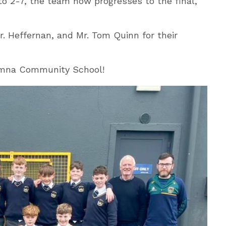
to 2-7, the team now progresses to the final,
r. Heffernan, and Mr. Tom Quinn for their
tumna Community School!